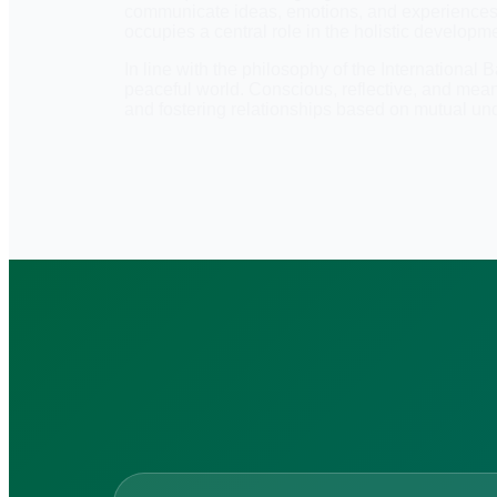
communicate ideas, emotions, and experiences, bu
occupies a central role in the holistic developme
In line with the philosophy of the International
peaceful world. Conscious, reflective, and mea
and fostering relationships based on mutual un