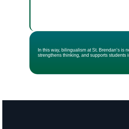
In this way, bilingualism at St. Brendan’s i
strengthens thinking, and supports students in