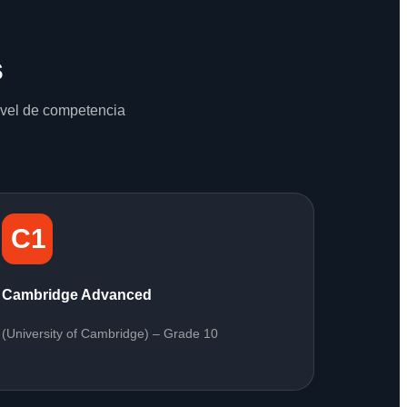
s
nivel de competencia
C1
Cambridge Advanced
(University of Cambridge) – Grade 10