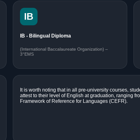
IB
IB - Bilingual Diploma
(International Baccalaureate Organization) –
3°EMS
It is worth noting that in all pre-university courses, stud
attest to their level of English at graduation, rangin
Framework of Reference for Languages (CEFR).