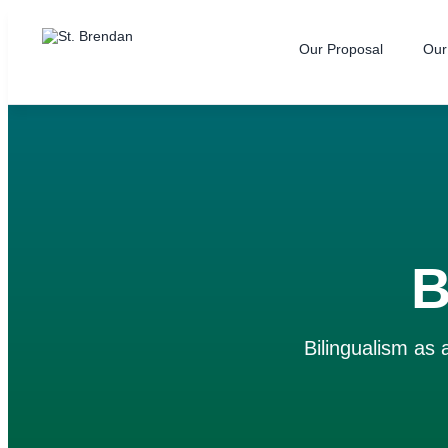
Our Proposal
Our
B
Bilingualism as