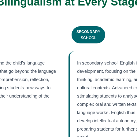
Bilingualism at Every Stag
SECONDARY
.
SCHOOL
nd the child’s language
In secondary school, English 
 that go beyond the language
development, focusing on the 
comprehension, reflection,
thinking, academic learning, an
iving students new ways to
cultural contexts. Advanced 
heir understanding of the
stimulating students to analys
complex oral and written texts
language works. English thus
develop intellectual autonomy,
preparing students for further