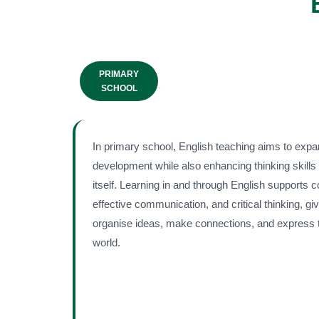
PRIMARY
.
SCHOOL
In primary school, English teaching aims to expa
development while also enhancing thinking skills
itself. Learning in and through English supports 
effective communication, and critical thinking, g
organise ideas, make connections, and express t
world.