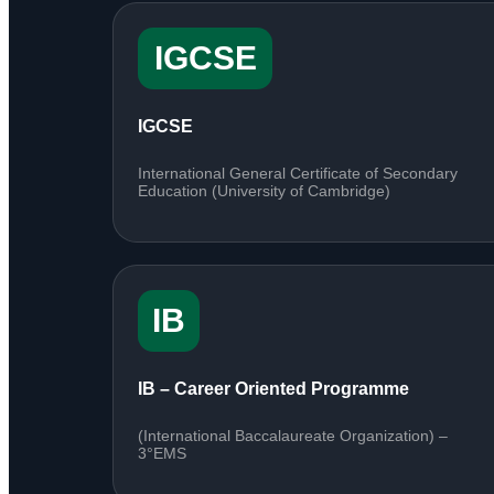
IGCSE
IGCSE
International General Certificate of Secondary
Education (University of Cambridge)
IB
IB – Career Oriented Programme
(International Baccalaureate Organization) –
3°EMS