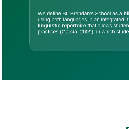
We define St. Brendan’s School as a
bi
using both languages in an integrated, 
linguistic repertoire
that allows student
practices (García, 2009), in which studen