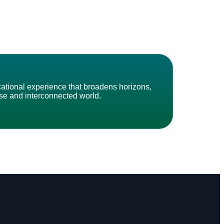
cational experience that broadens horizons,
erse and interconnected world.