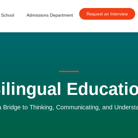
Request an Interview
 School
Admissions Department
ilingual Educati
 a Bridge to Thinking, Communicating, and Underst