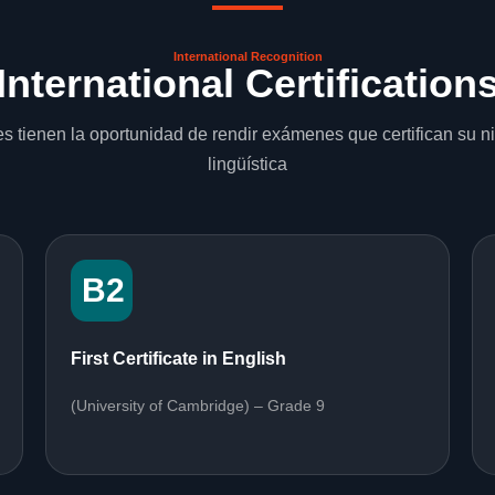
International Recognition
International Certification
s tienen la oportunidad de rendir exámenes que certifican su 
lingüística
B2
First Certificate in English
(University of Cambridge) – Grade 9