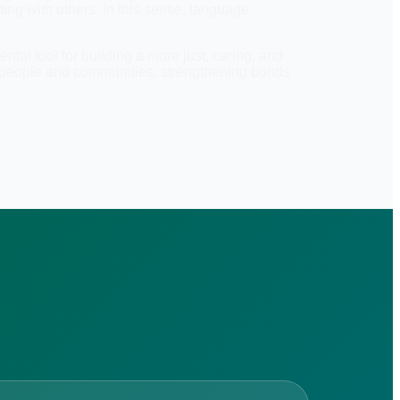
ting with others. In this sense, language
tal tool for building a more just, caring, and
n people and communities, strengthening bonds