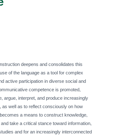
e
instruction deepens and consolidates this
use of the language as a tool for complex
d active participation in diverse social and
communicative competence is promoted,
e, argue, interpret, and produce increasingly
, as well as to reflect consciously on how
 becomes a means to construct knowledge,
 and take a critical stance toward information,
 studies and for an increasingly interconnected