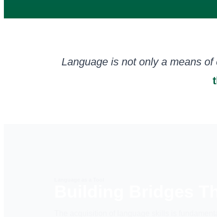
Language is not only a means of
Language as a Tool
Building Bridges 
The acquisition of language skills is fundamenta