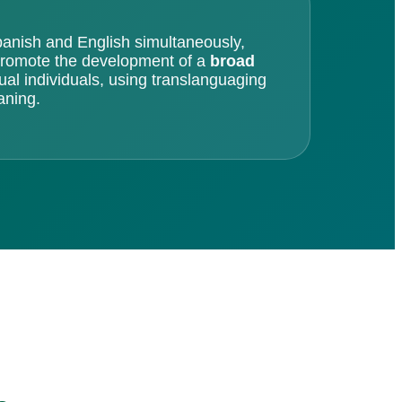
anish and English simultaneously,
 promote the development of a
broad
gual individuals, using translanguaging
aning.