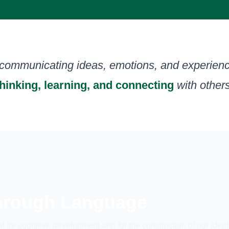
 communicating ideas, emotions, and experienc
thinking, learning, and connecting
with others
Through Language
l for cognitive development and for the construction of our ident