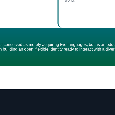
world.
s not conceived as merely acquiring two languages, but as an edu
 building an open, flexible identity ready to interact with a div