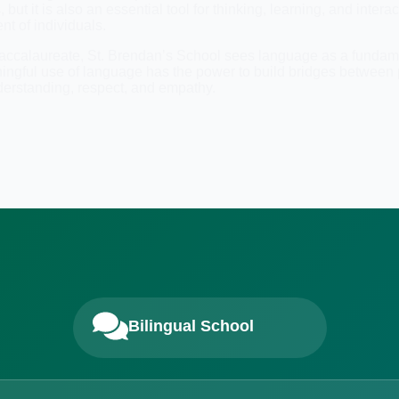
t it is also an essential tool for thinking, learning, and interac
nt of individuals.
 Baccalaureate, St. Brendan’s School sees language as a fundamen
ningful use of language has the power to build bridges betwee
derstanding, respect, and empathy.
Bilingual School