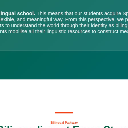
lingual school.
This means that our students acquire Sp
flexible, and meaningful way. From this perspective, we
s to understand the world through their identity as bilin
ts mobilise all their linguistic resources to construct me
Bilingual Pathway