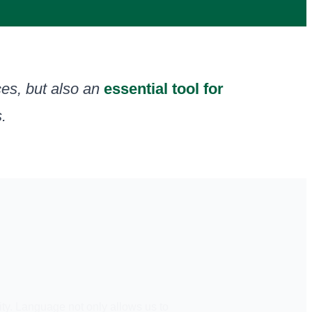
es, but also an
essential tool for
.
ity. Language not only allows us to