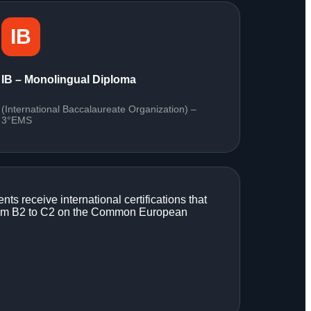
IB
IB – Monolingual Diploma
(International Baccalaureate Organization) –
3°EMS
ents receive international certifications that
g from B2 to C2 on the Common European