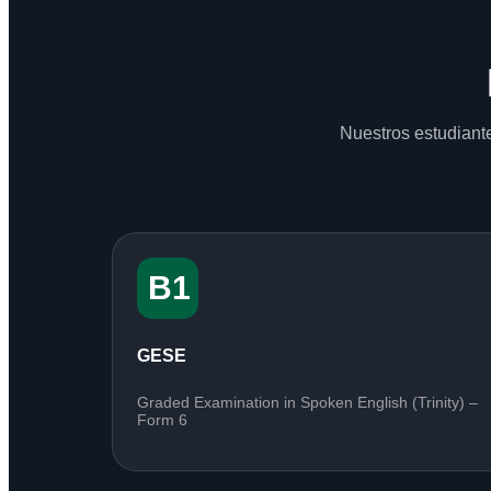
Nuestros estudiante
B1
GESE
Graded Examination in Spoken English (Trinity) –
Form 6