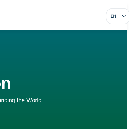
EN
ES
on
anding the World